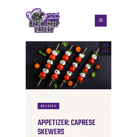
08
JUN
RECIPES
APPETIZER: CAPRESE
SKEWERS