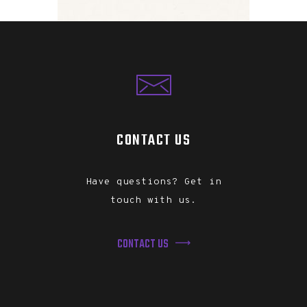
CONTACT US
Have questions? Get in
touch with us.
CONTACT US