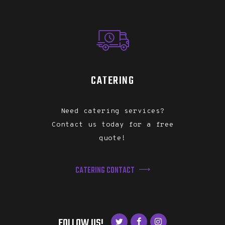
CATERING
Need catering services?
Contact us today for a free
quote!
CATERING CONTACT
FOLLOW US!