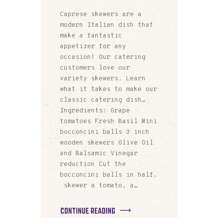
Caprese skewers are a
modern Italian dish that
make a fantastic
appetizer for any
occasion! Our catering
customers love our
variety skewers. Learn
what it takes to make our
classic catering dish…
Ingredients: Grape
tomatoes Fresh Basil Mini
bocconcini balls 3 inch
wooden skewers Olive Oil
and Balsamic Vinegar
reduction Cut the
bocconcini balls in half.
skewer a tomato, a…
CONTINUE READING