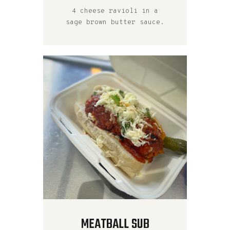
4 cheese ravioli in a
sage brown butter sauce.
MEATBALL SUB