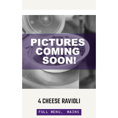
4 CHEESE RAVIOLI
FULL MENU,
MAINS