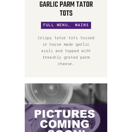
GARLIC PARM TATOR
TOTS
FULL MENU,
MAINS
Crispy tator tots tossed
in house made garlic
aioli and topped with
freashly grated parm
cheese.