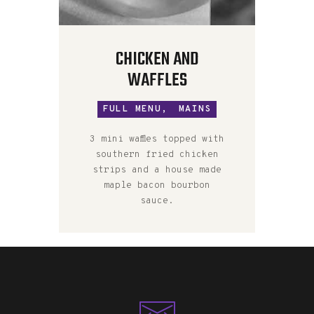
CHICKEN AND
WAFFLES
FULL MENU,
MAINS
3 mini waffles topped with
southern fried chicken
strips and a house made
maple bacon bourbon
sauce.