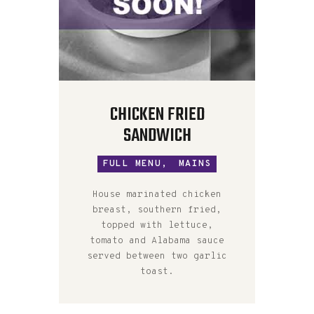
CHICKEN FRIED
SANDWICH
FULL MENU,
MAINS
House marinated chicken
breast, southern fried,
topped with lettuce,
tomato and Alabama sauce
served between two garlic
toast.