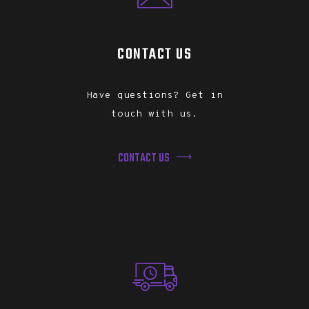
CONTACT US
Have questions? Get in
touch with us.
CONTACT US