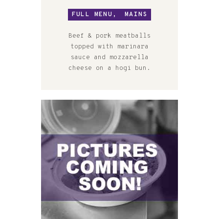
FULL MENU,
MAINS
Beef & pork meatballs
topped with marinara
sauce and mozzarella
cheese on a hogi bun.