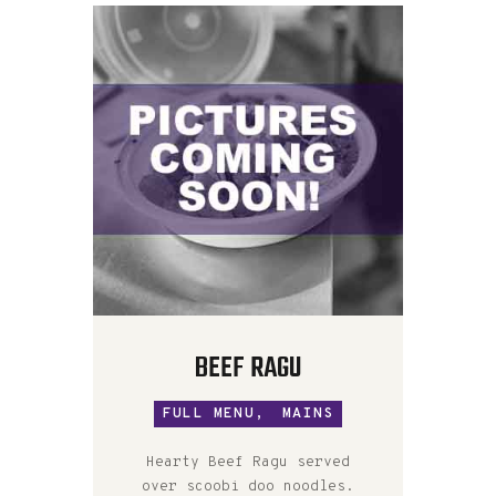
BEEF RAGU
FULL MENU,
MAINS
Hearty Beef Ragu served
over scoobi doo noodles.