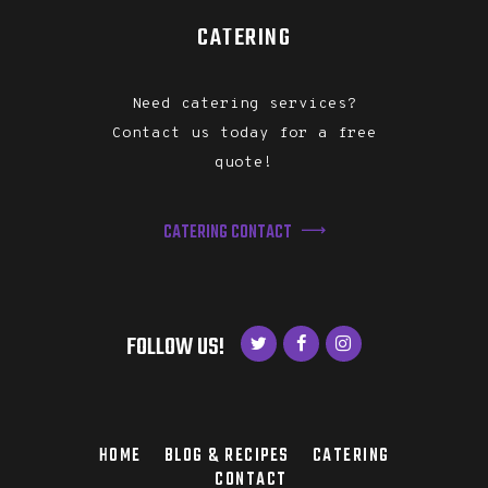
CATERING
Need catering services?
Contact us today for a free
quote!
CATERING CONTACT
FOLLOW US!
HOME
BLOG & RECIPES
CATERING
CONTACT