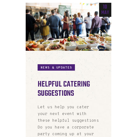
10
MAY
NEWS & UPDATES
HELPFUL CATERING
SUGGESTIONS
Let us help you cater
your next event with
these helpful suggestions
Do you have a corporate
party coming up at your