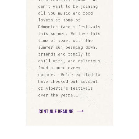
can’t wait to be joining
all you music and food
lovers at some of
Edmonton famous festivals
this summer. We love this
time of year, with the
summer sun beaming down,
friends and family to
chill with, and delicious
food around every
corner. We’re excited to
have checked out several
of Alberta’s festivals
over the years,…
CONTINUE READING