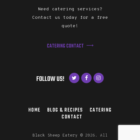
Need catering services?
Contact us today for a free
quote!
CATERING CONTACT
FOLLOW US!
HOME
BLOG & RECIPES
CATERING
CONTACT
Black Sheep Eatery
©
2026. All