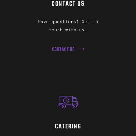
CONTACT US
Have questions? Get in
touch with us.
CONTACT US
CATERING