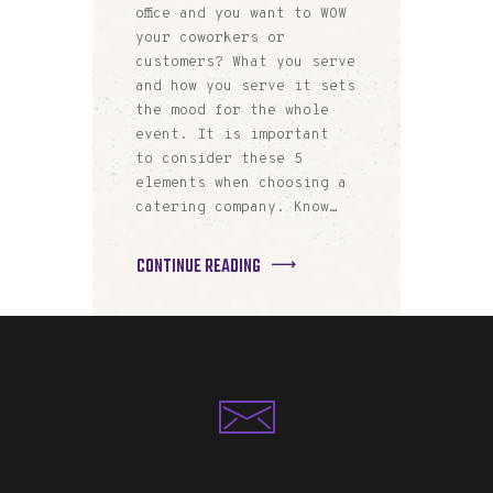
office and you want to WOW
your coworkers or
customers? What you serve
and how you serve it sets
the mood for the whole
event. It is important
to consider these 5
elements when choosing a
catering company. Know…
CONTINUE READING