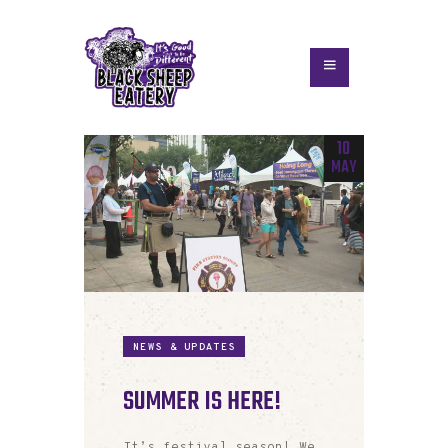
10
MAY
NEWS & UPDATES
SUMMER IS HERE!
It’s festival season! We