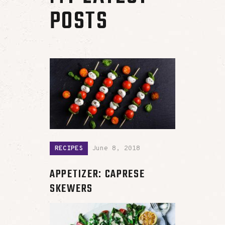
POSTS
RECIPES
June 8, 2018
APPETIZER: CAPRESE
SKEWERS