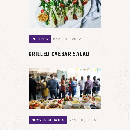
RECIPES
May 10, 2022
GRILLED CAESAR SALAD
NEWS & UPDATES
May 10, 2022