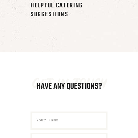
HELPFUL CATERING
SUGGESTIONS
get in touch
HAVE ANY QUESTIONS?