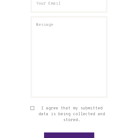
I agree that my submitted
data is being collected and
stored.