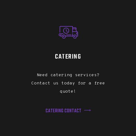
CATERING
Need catering services?
Contact us today for a free
quote!
CATERING CONTACT