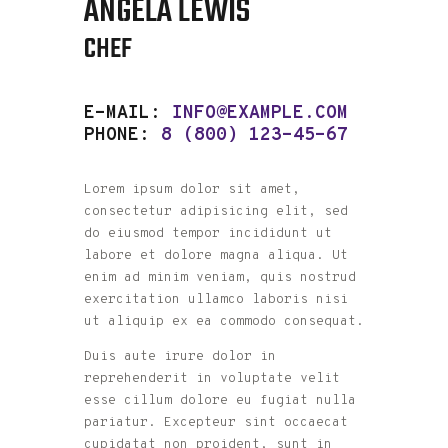
ANGELA LEWIS
CHEF
E-MAIL:
INFO@EXAMPLE.COM
PHONE:
8 (800) 123-45-67
Lorem ipsum dolor sit amet,
consectetur adipisicing elit, sed
do eiusmod tempor incididunt ut
labore et dolore magna aliqua. Ut
enim ad minim veniam, quis nostrud
exercitation ullamco laboris nisi
ut aliquip ex ea commodo consequat.
Duis aute irure dolor in
reprehenderit in voluptate velit
esse cillum dolore eu fugiat nulla
pariatur. Excepteur sint occaecat
cupidatat non proident, sunt in