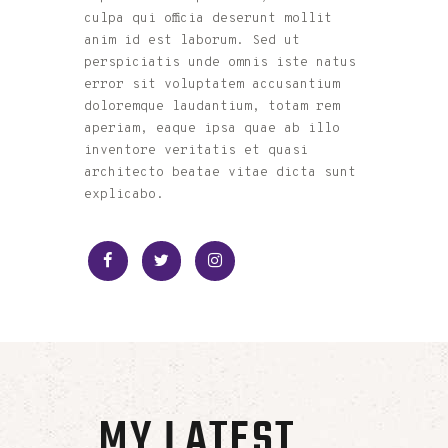
culpa qui officia deserunt mollit
anim id est laborum. Sed ut
perspiciatis unde omnis iste natus
error sit voluptatem accusantium
doloremque laudantium, totam rem
aperiam, eaque ipsa quae ab illo
inventore veritatis et quasi
architecto beatae vitae dicta sunt
explicabo.
MY LATEST