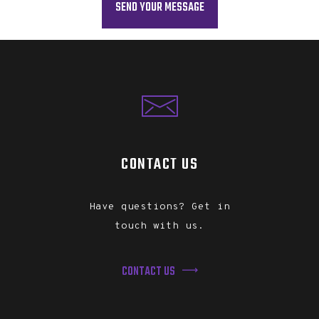
CONTACT US
Have questions? Get in
touch with us.
CONTACT US