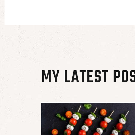
MY LATEST PO