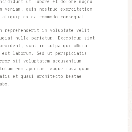
ncididunt ut labore et dolore magna
m veniam, quis nostrud exercitation
 aliquip ex ea commodo consequat.
n reprehenderit in voluptate velit
ugiat nulla pariatur. Excepteur sint
roident, sunt in culpa qui officia
 est laborum. Sed ut perspiciatis
rror sit voluptatem accusantium
totam rem aperiam, eaque ipsa quae
atis et quasi architecto beatae
abo.