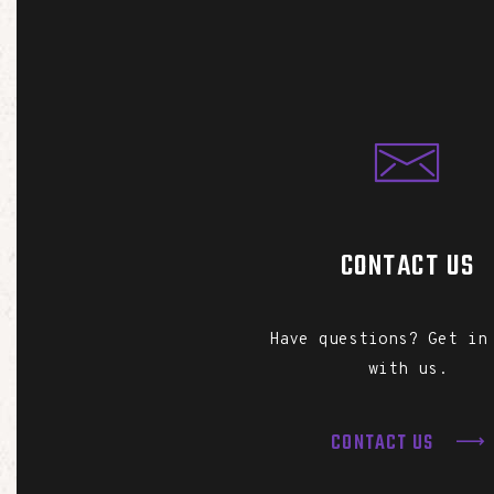
CONTACT US
Have questions? Get in
with us.
CONTACT US