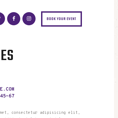
BOOK YOUR EVENT
NES
LE.COM
-45-67
met, consectetur adipisicing elit,