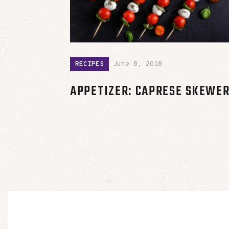
RECIPES
June 8, 2018
APPETIZER: CAPRESE SKEWE