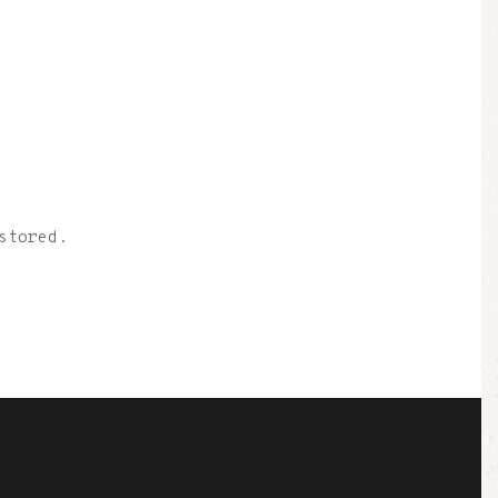
stored.