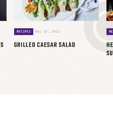
RECIPES
May 10, 2022
N
RS
GRILLED CAESAR SALAD
HE
SU