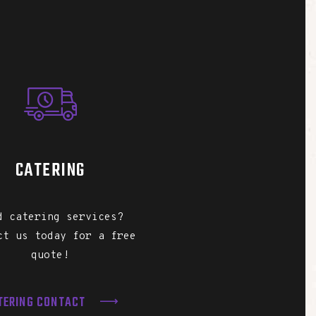
CATERING
d catering services?
ct us today for a free
quote!
TERING CONTACT