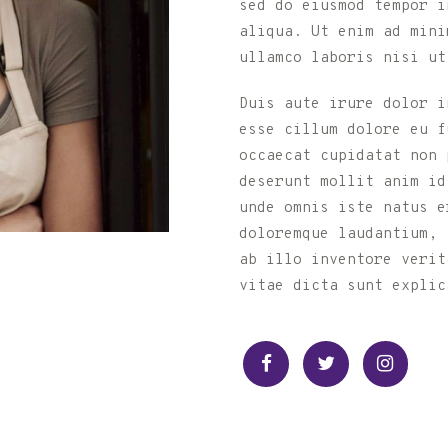
sed do eiusmod tempor i
aliqua. Ut enim ad mini
ullamco laboris nisi ut
Duis aute irure dolor i
esse cillum dolore eu f
occaecat cupidatat non p
deserunt mollit anim id
unde omnis iste natus e
doloremque laudantium, 
ab illo inventore verit
vitae dicta sunt explic