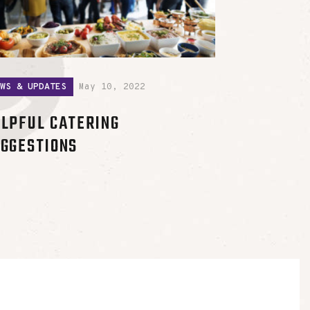
EWS & UPDATES
May 10, 2022
LPFUL CATERING
GGESTIONS