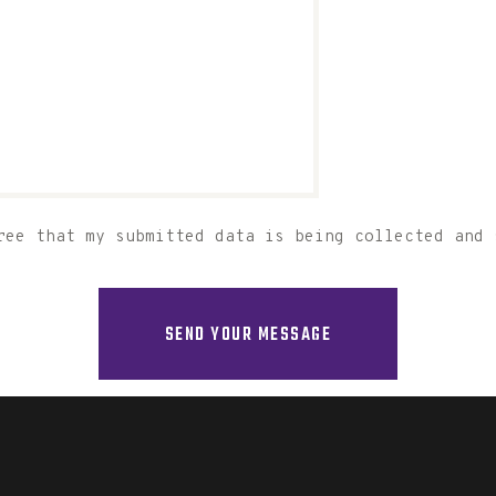
ree that my submitted data is being collected and 