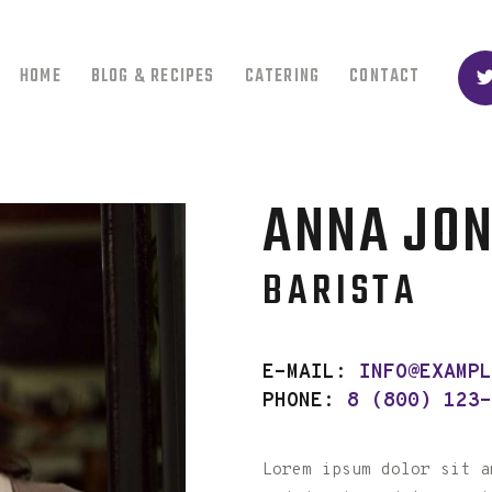
HOME
BLOG & RECIPES
CATERING
CONTACT
ANNA JO
BARISTA
E-MAIL:
INFO@EXAMP
PHONE:
8 (800) 123
Lorem ipsum dolor sit a