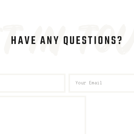
t in to
HAVE ANY QUESTIONS?