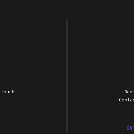
 touch
Nee
Conta
CA